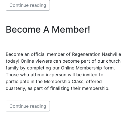
Continue reading
Become A Member!
Become an official member of Regeneration Nashville
today! Online viewers can become part of our church
family by completing our Online Membership form.
Those who attend in-person will be invited to
participate in the Membership Class, offered
quarterly, as part of finalizing their membership.
Continue reading