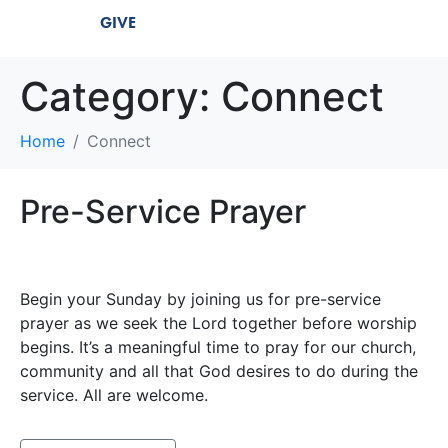
GIVE
Category:
Connect
Home
Connect
Pre-Service Prayer
Begin your Sunday by joining us for pre-service
prayer as we seek the Lord together before worship
begins. It’s a meaningful time to pray for our church,
community and all that God desires to do during the
service. All are welcome.