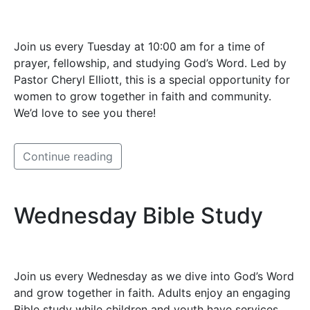
Join us every Tuesday at 10:00 am for a time of
prayer, fellowship, and studying God’s Word. Led by
Pastor Cheryl Elliott, this is a special opportunity for
women to grow together in faith and community.
We’d love to see you there!
Continue reading
Wednesday Bible Study
Join us every Wednesday as we dive into God’s Word
and grow together in faith. Adults enjoy an engaging
Bible study while children and youth have services