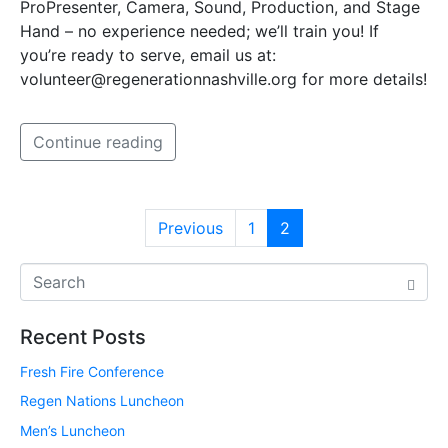
ProPresenter, Camera, Sound, Production, and Stage
Hand – no experience needed; we’ll train you! If
you’re ready to serve, email us at:
volunteer@regenerationnashville.org for more details!
Continue reading
Previous
1
2
Recent Posts
Fresh Fire Conference
Regen Nations Luncheon
Men’s Luncheon