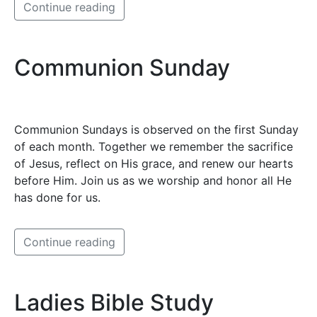
Continue reading
Communion Sunday
Communion Sundays is observed on the first Sunday
of each month. Together we remember the sacrifice
of Jesus, reflect on His grace, and renew our hearts
before Him. Join us as we worship and honor all He
has done for us.
Continue reading
Ladies Bible Study