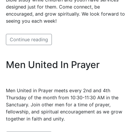
designed just for them. Come connect, be
encouraged, and grow spiritually. We look forward to
seeing you each week!
Continue reading
Men United In Prayer
Men United in Prayer meets every 2nd and 4th
Thursday of the month from 10:30-11:30 AM in the
Sanctuary. Join other men for a time of prayer,
fellowship, and spiritual encouragement as we grow
together in faith and unity.