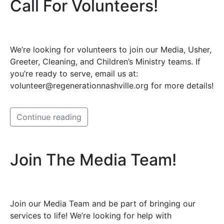
Call For Volunteers!
We’re looking for volunteers to join our Media, Usher,
Greeter, Cleaning, and Children’s Ministry teams. If
you’re ready to serve, email us at:
volunteer@regenerationnashville.org for more details!
Continue reading
Join The Media Team!
Join our Media Team and be part of bringing our
services to life! We’re looking for help with