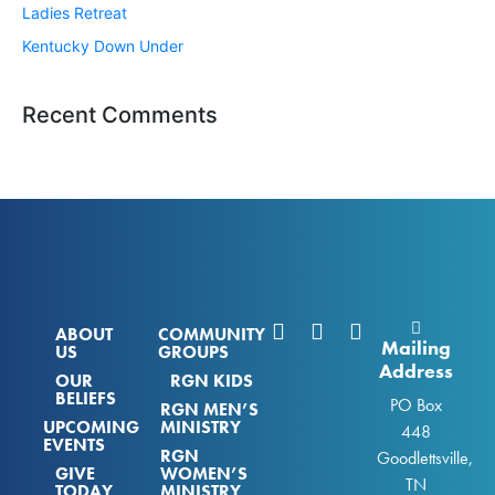
Ladies Retreat
Kentucky Down Under
Recent Comments
ABOUT
COMMUNITY
Mailing
US
GROUPS
Address
OUR
RGN KIDS
BELIEFS
PO Box
RGN MEN’S
UPCOMING
MINISTRY
448
EVENTS
RGN
Goodlettsville,
GIVE
WOMEN’S
TN
TODAY
MINISTRY