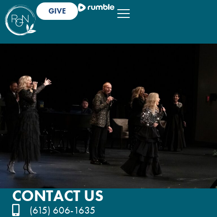
GIVE
CONTACT US
(615) 606-1635