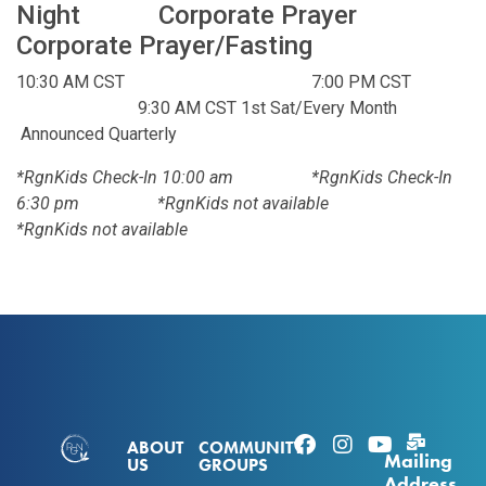
Night Corporate Prayer
Corporate Prayer/Fasting
10:30 AM CST 7:00 PM CST
9:30 AM CST 1st Sat/Every Month
Announced Quarterly
*RgnKids Check-In 10:00 am *RgnKids Check-In
6:30 pm *RgnKids not available
*RgnKids not available
ABOUT
COMMUNITY
Mailing
US
GROUPS
Address