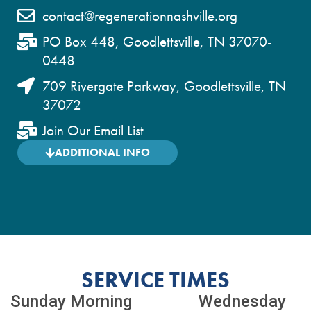
contact@regenerationnashville.org
PO Box 448, Goodlettsville, TN 37070-
0448
709 Rivergate Parkway, Goodlettsville, TN
37072
Join Our Email List
ADDITIONAL INFO
SERVICE TIMES
Sunday Morning Wednesday